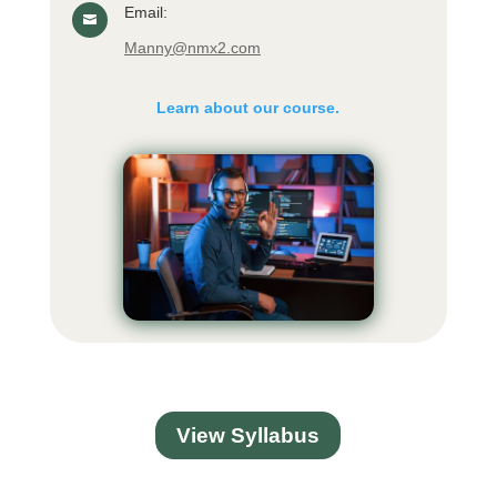
Email:

Manny@nmx2.com
Learn about our course.
View Syllabus