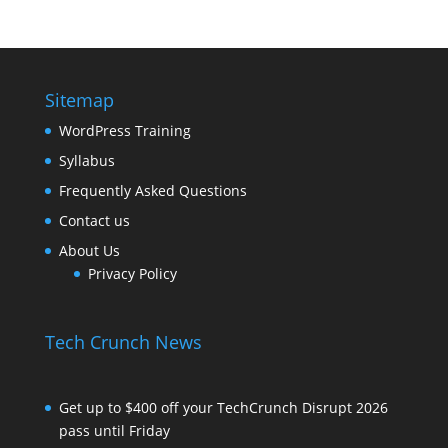
Sitemap
WordPress Training
Syllabus
Frequently Asked Questions
Contact us
About Us
Privacy Policy
Tech Crunch News
Get up to $400 off your TechCrunch Disrupt 2026
pass until Friday