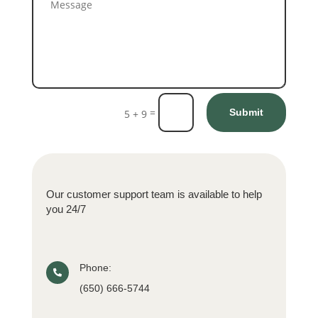
=
Submit
5 + 9
Our customer support team is available to help
you 24/7
Phone:

(650) 666-5744