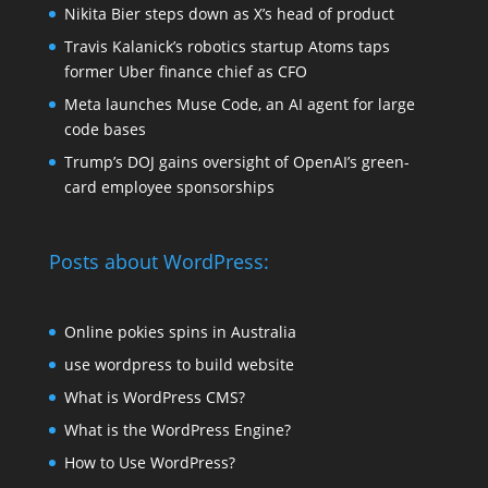
Nikita Bier steps down as X’s head of product
Travis Kalanick’s robotics startup Atoms taps
former Uber finance chief as CFO
Meta launches Muse Code, an AI agent for large
code bases
Trump’s DOJ gains oversight of OpenAI’s green-
card employee sponsorships
Posts about WordPress:
Online pokies spins in Australia
use wordpress to build website
What is WordPress CMS?
What is the WordPress Engine?
How to Use WordPress?