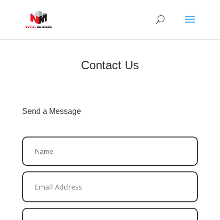
Contact Us
Send a Message