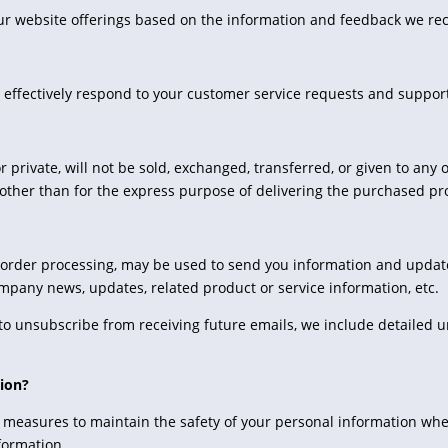
our website offerings based on the information and feedback we re
 effectively respond to your customer service requests and suppor
r private, will not be sold, exchanged, transferred, or given to an
other than for the express purpose of delivering the purchased pr
 order processing, may be used to send you information and updates
ompany news, updates, related product or service information, etc.
e to unsubscribe from receiving future emails, we include detailed u
ion?
 measures to maintain the safety of your personal information whe
formation.