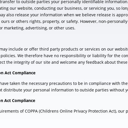
 transfer to outside parties your personally identifiable informatio
ating our website, conducting our business, or servicing you, so lo
may also release your information when we believe release is appro
t ours or others rights, property, or safety. However, non-personally
r marketing, advertising, or other uses.
 may include or offer third party products or services on our websit
licies. We therefore have no responsibility or liability for the con
ect the integrity of our site and welcome any feedback about these 
ion Act Compliance
ave taken the necessary precautions to be in compliance with the 
ot distribute your personal information to outside parties without 
ion Act Compliance
rements of COPPA (Childrens Online Privacy Protection Act), our pol