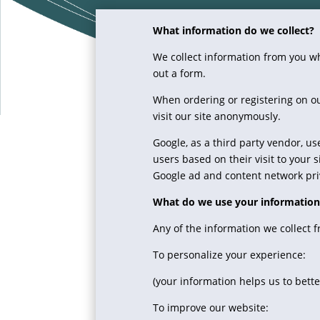
What information do we collect?
We collect information from you whe
out a form.
When ordering or registering on ou
visit our site anonymously.
Google, as a third party vendor, us
users based on their visit to your 
Google ad and content network priv
What do we use your information
Any of the information we collect 
To personalize your experience:
(your information helps us to bett
To improve our website: