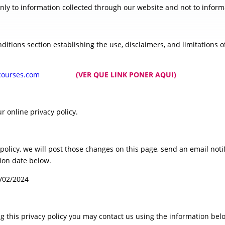
only to information collected through our website and not to informa
ditions section establishing the use, disclaimers, and limitations of
ngandcourses.com
(VER QUE LINK PONER AQUI)
r online privacy policy.
 policy, we will post those changes on this page, send an email not
tion date below.
1/02/2024
ng this privacy policy you may contact us using the information bel