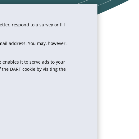
ter, respond to a survey or fill
-mail address. You may, however,
e enables it to serve ads to your
f the DART cookie by visiting the