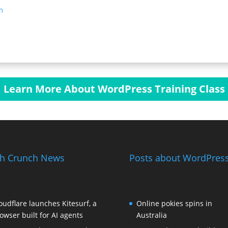
m
Learn More About WordPress Training Class
h Crunch News
Posts about WordPress
oudflare launches Kitesurf, a
Online pokies spins in
owser built for AI agents
Australia