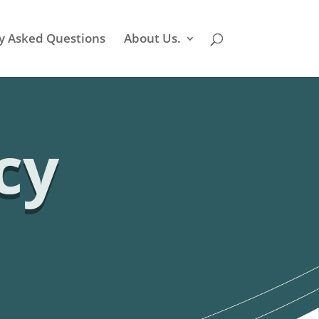
y Asked Questions
About Us.
cy