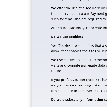
We offer the use of a secure server
then encrypted into our Payment ga
such systems, and are required to 
After a transaction, your private in
Do we use cookies?
Yes (Cookies are small files that a
allow) that enables the sites or 
We use cookies to help us remembe
visits and compile aggregate data a
future.
If you prefer, you can choose to ha
via your browser settings. Like mos
can still place orders over the tel
Do we disclose any information to