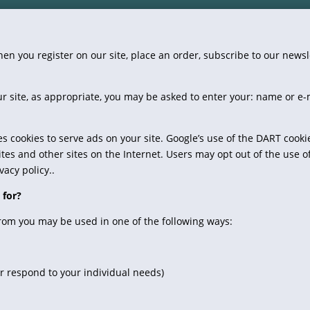
n you register on our site, place an order, subscribe to our newslet
r site, as appropriate, you may be asked to enter your: name or e
es cookies to serve ads on your site. Google’s use of the DART cooki
sites and other sites on the Internet. Users may opt out of the use o
acy policy..
 for?
from you may be used in one of the following ways:
er respond to your individual needs)