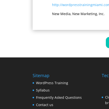
http://wordpresstrainingmiami.co
New Media, New Marketing, Inc.
Sitemap
Tec
WordPress Training
Syllabus
Cl
Frequently Asked Questions
br
Contact us