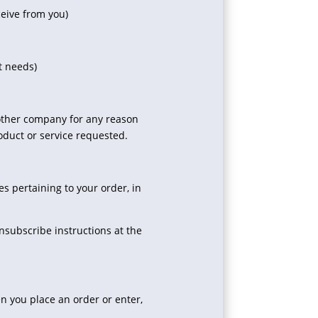
ceive from you)
t needs)
y other company for any reason
oduct or service requested.
 pertaining to your order, in
nsubscribe instructions at the
n you place an order or enter,