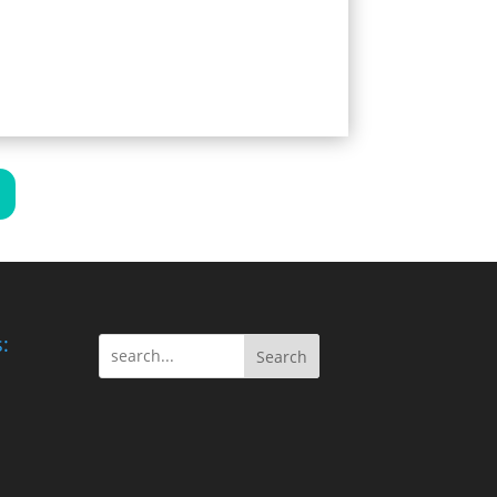
:
Search