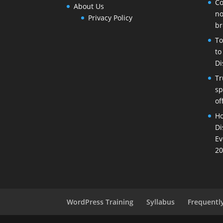
Co
About Us
no
Privacy Policy
br
To
to
Di
Tr
sp
of
Ho
Di
Ev
20
WordPress Training
Syllabus
Frequentl