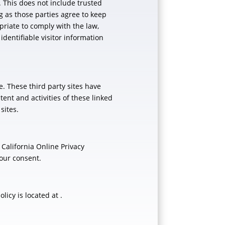
n. This does not include trusted
ng as those parties agree to keep
priate to comply with the law,
 identifiable visitor information
e. These third party sites have
tent and activities of these linked
sites.
California Online Privacy
your consent.
icy is located at .