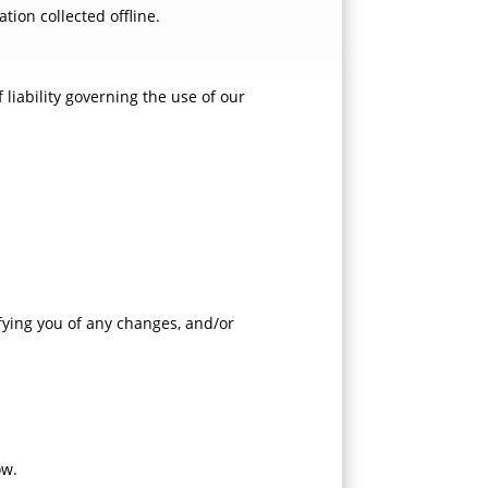
tion collected offline.
 liability governing the use of our
ifying you of any changes, and/or
ow.