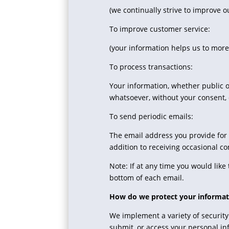
(we continually strive to improve 
To improve customer service:
(your information helps us to more
To process transactions:
Your information, whether public o
whatsoever, without your consent, 
To send periodic emails:
The email address you provide for
addition to receiving occasional c
Note: If at any time you would lik
bottom of each email.
How do we protect your informat
We implement a variety of security
submit, or access your personal in