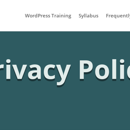
WordPress Training
Syllabus
Frequentl
rivacy Poli