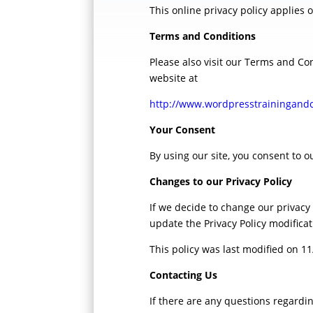
This online privacy policy applies 
Terms and Conditions
Please also visit our Terms and Con
website at
http://www.wordpresstraini
Your Consent
By using our site, you consent to ou
Changes to our Privacy Policy
If we decide to change our privacy
update the Privacy Policy modifica
This policy was last modified on 1
Contacting Us
If there are any questions regardi