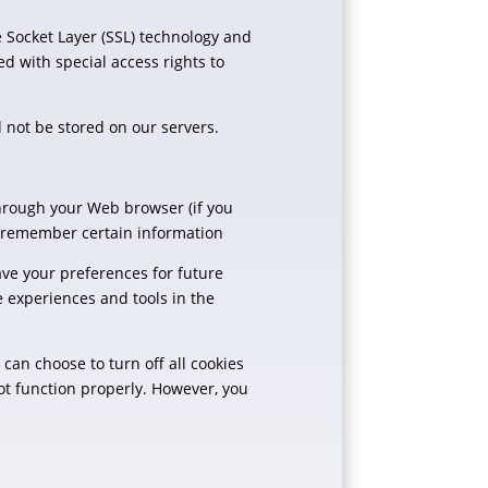
e Socket Layer (SSL) technology and
d with special access rights to
ll not be stored on our servers.
 through your Web browser (if you
d remember certain information
ve your preferences for future
te experiences and tools in the
can choose to turn off all cookies
not function properly. However, you