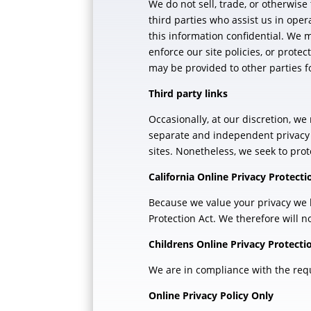
We do not sell, trade, or otherwise
third parties who assist us in oper
this information confidential. We 
enforce our site policies, or protec
may be provided to other parties fo
Third party links
Occasionally, at our discretion, we
separate and independent privacy po
sites. Nonetheless, we seek to prot
California Online Privacy Protect
Because we value your privacy we h
Protection Act. We therefore will n
Childrens Online Privacy Protect
We are in compliance with the requi
Online Privacy Policy Only