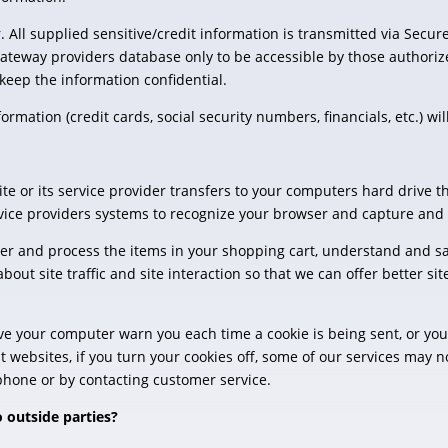
. All supplied sensitive/credit information is transmitted via Secur
teway providers database only to be accessible by those authorize
keep the information confidential.
formation (credit cards, social security numbers, financials, etc.) wi
 site or its service provider transfers to your computers hard drive
service providers systems to recognize your browser and capture an
r and process the items in your shopping cart, understand and sa
bout site traffic and site interaction so that we can offer better si
ve your computer warn you each time a cookie is being sent, or you 
t websites, if you turn your cookies off, some of our services may 
ephone or by contacting customer service.
 outside parties?