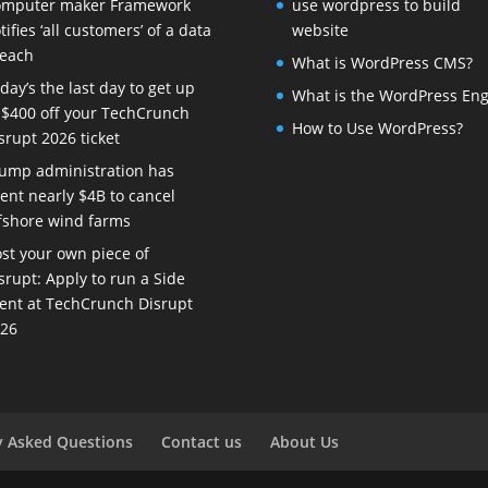
mputer maker Framework
use wordpress to build
tifies ‘all customers’ of a data
website
each
What is WordPress CMS?
day’s the last day to get up
What is the WordPress Eng
 $400 off your TechCrunch
How to Use WordPress?
srupt 2026 ticket
ump administration has
ent nearly $4B to cancel
fshore wind farms
st your own piece of
srupt: Apply to run a Side
ent at TechCrunch Disrupt
26
y Asked Questions
Contact us
About Us