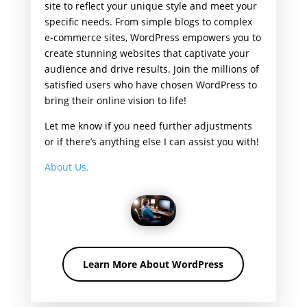
site to reflect your unique style and meet your
specific needs. From simple blogs to complex
e-commerce sites, WordPress empowers you to
create stunning websites that captivate your
audience and drive results. Join the millions of
satisfied users who have chosen WordPress to
bring their online vision to life!
Let me know if you need further adjustments
or if there’s anything else I can assist you with!
About Us.
Learn More About WordPress