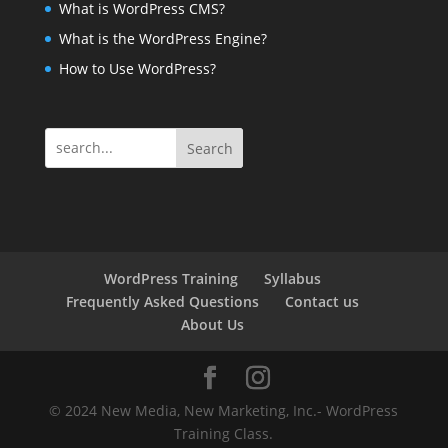
What is WordPress CMS?
What is the WordPress Engine?
How to Use WordPress?
Search
WordPress Training
Syllabus
Frequently Asked Questions
Contact us
About Us
© 2024 New Media, New Marketing, Inc.- WordPress
Training Class.