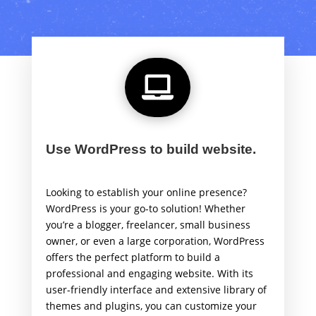

Use WordPress to build website.
Looking to establish your online presence?
WordPress is your go-to solution! Whether
you’re a blogger, freelancer, small business
owner, or even a large corporation, WordPress
offers the perfect platform to build a
professional and engaging website. With its
user-friendly interface and extensive library of
themes and plugins, you can customize your