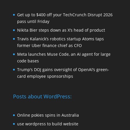
Get up to $400 off your TechCrunch Disrupt 2026
pass until Friday
Nikita Bier steps down as X’s head of product
Travis Kalanick’s robotics startup Atoms taps
former Uber finance chief as CFO
Meta launches Muse Code, an AI agent for large
code bases
Trump’s DOJ gains oversight of OpenAI’s green-
card employee sponsorships
Posts about WordPress:
Online pokies spins in Australia
use wordpress to build website