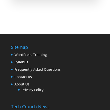
Sitemap
WordPress Training
Syllabus
Frequently Asked Questions
Contact us
About Us
Privacy Policy
Tech Crunch News