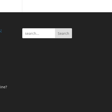
:
Search
ine?