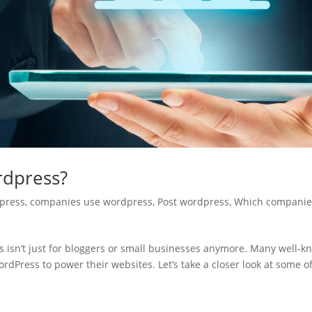
rdpress?
press
,
companies use wordpress
,
Post wordpress
,
Which companie
sn’t just for bloggers or small businesses anymore. Many well-k
rdPress to power their websites. Let’s take a closer look at some o