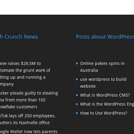
h Crunch News
Posts about WordPress
ïve raises $28.5M to
Online pokies spins in
tomate the grunt work of
Australia
tting up and running a
use wordpress to build
ompany
website
cker pleads guilty to stealing
What is WordPress CMS?
ta from more than 165
What is the WordPress Eng
owflake customers
How to Use WordPress?
kTok lays off 250 employees,
utters its Nashville office
ogle Wallet now lets parents