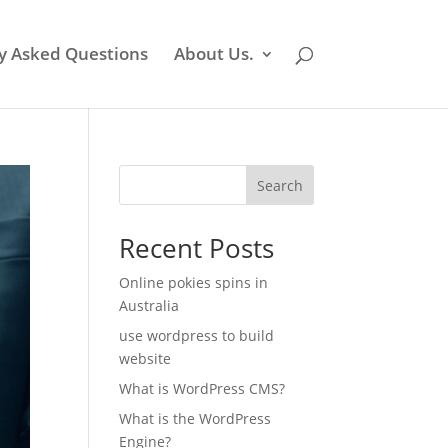
y Asked Questions
About Us.
Search
Recent Posts
Online pokies spins in
Australia
use wordpress to build
website
What is WordPress CMS?
What is the WordPress
Engine?