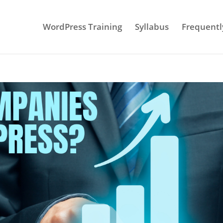
WordPress Training
Syllabus
Frequentl