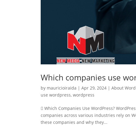
Which companies use wo
by
mauricioiraida
|
Apr 29, 2024
|
About Word
use wordpress
,
wordpress
 Which Companies Use WordPress? WordPress i
companies across various industries rely on Wo
these companies and why they...