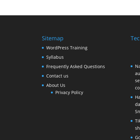
Sitemap
Tec
WordPress Training
Syllabus
Na
Frequently Asked Questions
au
Contact us
se
About Us
c
Privacy Policy
Ha
da
Sn
Ti
sh
Go