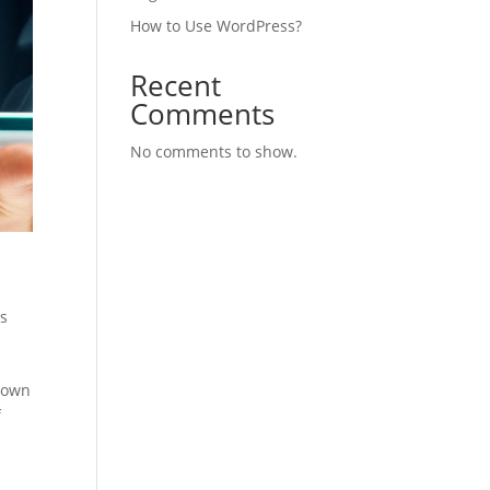
How to Use WordPress?
Recent
Comments
No comments to show.
s
nown
f