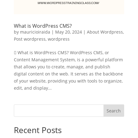
What is WordPress CMS?
by
mauricioiraida
|
May 20, 2024
|
About Wordpress
,
Post wordpress
,
wordpress
 What is WordPress CMS? WordPress CMS, or
Content Management System, is a powerful platform
that allows you to create, manage, and publish
digital content on the web. It serves as the backbone
of your website, providing you with tools to organize,
edit, and display...
Search
Recent Posts