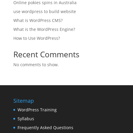
Online pokies spins in Australia
use wordpress to build website
What is WordPress CMS?
What is the WordPress Engine?
How to Use WordPress?
Recent Comments
No comments to show.
Sitemap
WordPress Training
Syllabus
Frequently Asked Questions