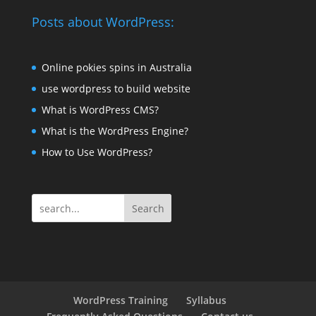
Posts about WordPress:
Online pokies spins in Australia
use wordpress to build website
What is WordPress CMS?
What is the WordPress Engine?
How to Use WordPress?
Search
WordPress Training
Syllabus