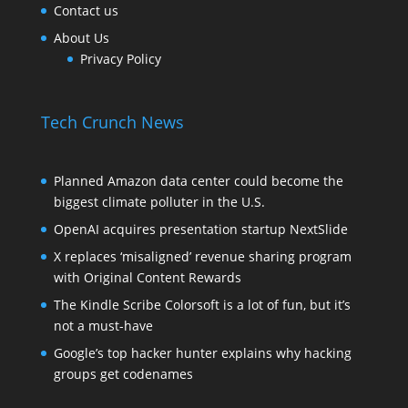
Contact us
About Us
Privacy Policy
Tech Crunch News
Planned Amazon data center could become the
biggest climate polluter in the U.S.
OpenAI acquires presentation startup NextSlide
X replaces ‘misaligned’ revenue sharing program
with Original Content Rewards
The Kindle Scribe Colorsoft is a lot of fun, but it’s
not a must-have
Google’s top hacker hunter explains why hacking
groups get codenames