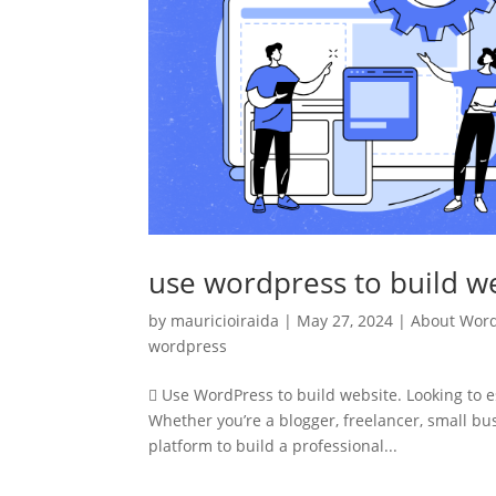
use wordpress to build w
by
mauricioiraida
|
May 27, 2024
|
About Wor
wordpress
 Use WordPress to build website. Looking to e
Whether you’re a blogger, freelancer, small bu
platform to build a professional...