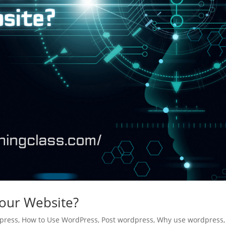
our Website?
press
,
How to Use WordPress
,
Post wordpress
,
Why use wordpress
,