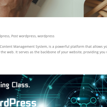
dpress
,
Post wordpress
,
wordpress
ontent Management System, is a powerful platform that allows yo
 the web. It serves as the backbone of your website, providing you 