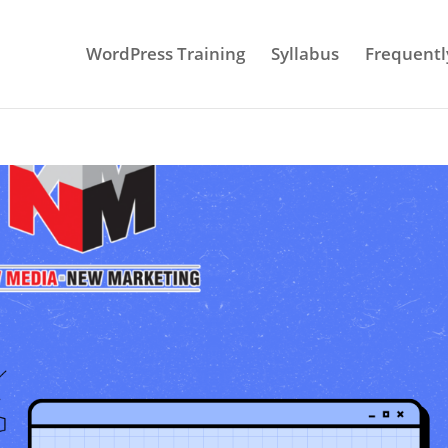
WordPress Training
Syllabus
Frequentl