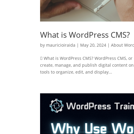
What is WordPress CMS?
by
mauricioiraida
|
May 20, 2024
|
About Wor
 What is WordPress CMS? WordPress CMS, or C
create, manage, and publish digital content on
tools to organize, edit, and display...