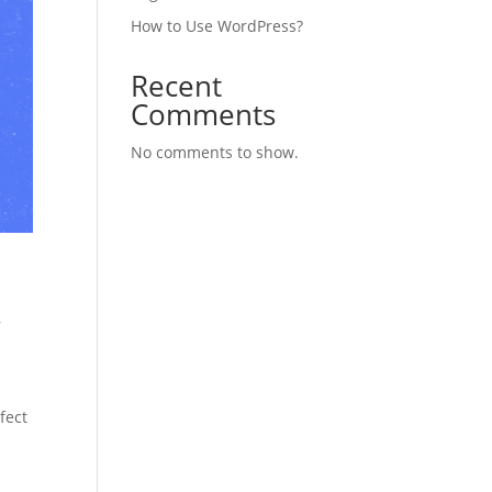
How to Use WordPress?
Recent
Comments
No comments to show.
,
fect