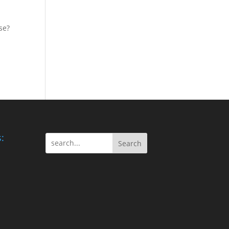
se?
:
Search