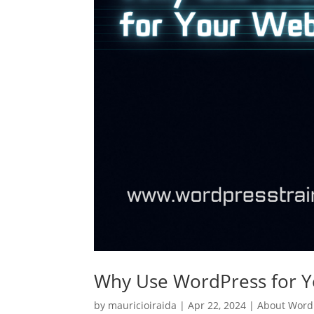
Why Use WordPress for Y
by
mauricioiraida
|
Apr 22, 2024
|
About Word