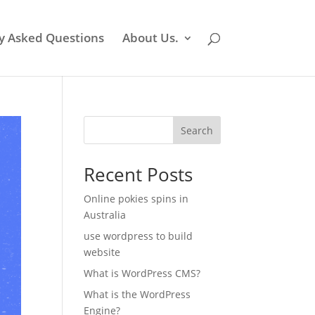
y Asked Questions
About Us.
Search
Recent Posts
Online pokies spins in
Australia
use wordpress to build
website
What is WordPress CMS?
What is the WordPress
Engine?