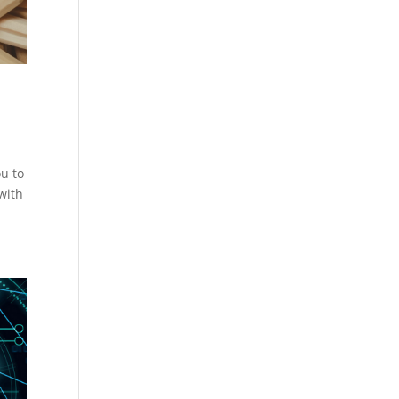
u to
with