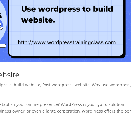
ebsite
dpress
,
build website
,
Post wordpress
,
website
,
Why use wordpress
stablish your online presence? WordPress is your go-to solution!
siness owner, or even a large corporation, WordPress offers the per