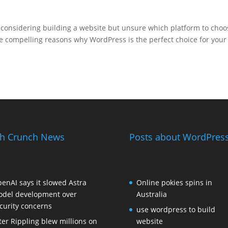
considering building a website but unsure which platform to choo
 compelling reasons why WordPress is the perfect choice for your
h Crunch News
Posts about WordPress
enAI says it slowed Astra
Online pokies spins in
del development over
Australia
curity concerns
use wordpress to build
ter Rippling blew millions on
website