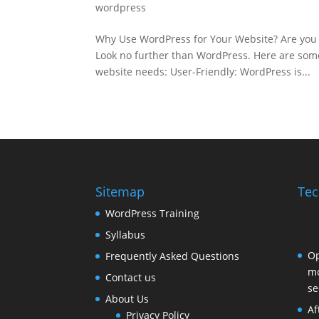
wordpress
Why Use WordPress for Your Website? Are you 
Look no further than WordPress. Here are some
website needs: User-Friendly: WordPress is...
Sitemap
Tec
WordPress Training
Syllabus
Op
Frequently Asked Questions
mo
Contact us
se
About Us
Af
Privacy Policy