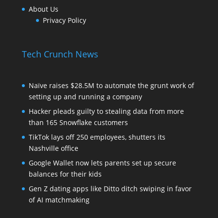
About Us
Privacy Policy
Tech Crunch News
Naïve raises $28.5M to automate the grunt work of
setting up and running a company
Hacker pleads guilty to stealing data from more
than 165 Snowflake customers
TikTok lays off 250 employees, shutters its
Nashville office
Google Wallet now lets parents set up secure
balances for their kids
Gen Z dating apps like Ditto ditch swiping in favor
of AI matchmaking