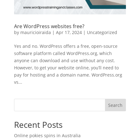
Are WordPress websites free?
by
mauricioiraida
|
Apr 17, 2024
|
Uncategorized
Yes and no. WordPress offers a free, open-source
software platform called WordPress.org, which
anyone can download and use without any cost.
However, to get your website online, you’ll need to
pay for hosting and a domain name. WordPress.org
vs...
Search
Recent Posts
Online pokies spins in Australia