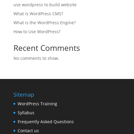
use wordpress to build website
What is WordPress CMS?
What is the WordPress Engine?
How to Use WordPress?
Recent Comments
No comments to show.
Sitemap
WordPress Training
Syllabus
Frequently Asked Questions
Contact us