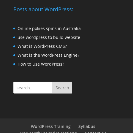
Posts about WordPress:
Online pokies spins in Australia
use wordpress to build website
What is WordPress CMS?
What is the WordPress Engine?
How to Use WordPress?
Search
WordPress Training
Syllabus