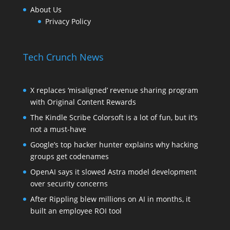
About Us
Privacy Policy
Tech Crunch News
X replaces ‘misaligned’ revenue sharing program
with Original Content Rewards
The Kindle Scribe Colorsoft is a lot of fun, but it’s
not a must-have
Google’s top hacker hunter explains why hacking
groups get codenames
OpenAI says it slowed Astra model development
over security concerns
After Rippling blew millions on AI in months, it
built an employee ROI tool