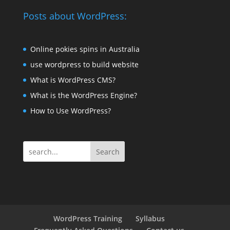
Posts about WordPress:
Online pokies spins in Australia
use wordpress to build website
What is WordPress CMS?
What is the WordPress Engine?
How to Use WordPress?
Search
WordPress Training
Syllabus