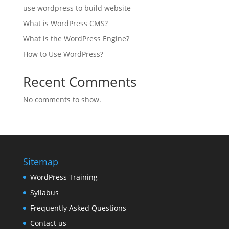
use wordpress to build website
What is WordPress CMS?
What is the WordPress Engine?
How to Use WordPress?
Recent Comments
No comments to show.
Sitemap
WordPress Training
Syllabus
Frequently Asked Questions
Contact us