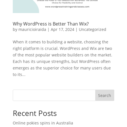
Why WordPress is Better Than Wix?
by
mauricioiraida
|
Apr 17, 2024
|
Uncategorized
When it comes to building a website, choosing the
right platform is crucial. WordPress and Wix are two
of the most popular website builders on the market.
Each has its unique strengths, but WordPress often
emerges as the superior choice for many users due
to its...
Search
Recent Posts
Online pokies spins in Australia