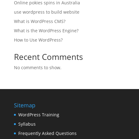
Online pokies spins in Australia
use wordpress to build website
What is WordPress CMS?
What is the WordPress Engine?
How to Use WordPress?
Recent Comments
No comments to show.
Sitemap
WordPress Training
Syllabus
Frequently Asked Questions