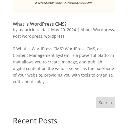
What is WordPress CMS?
by
mauricioiraida
|
May 20, 2024
|
About Wordpress
,
Post wordpress
,
wordpress
 What is WordPress CMS? WordPress CMS, or
Content Management System, is a powerful platform
that allows you to create, manage, and publish
digital content on the web. It serves as the backbone
of your website, providing you with tools to organize,
edit, and display...
Search
Recent Posts