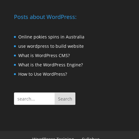
Posts about WordPress:
Online pokies spins in Australia
use wordpress to build website
What is WordPress CMS?
What is the WordPress Engine?
How to Use WordPress?
Search