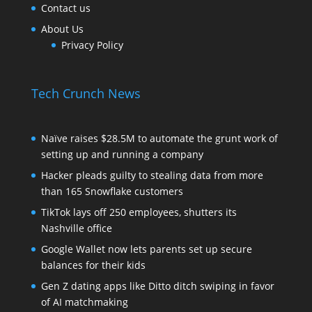
Contact us
About Us
Privacy Policy
Tech Crunch News
Naïve raises $28.5M to automate the grunt work of
setting up and running a company
Hacker pleads guilty to stealing data from more
than 165 Snowflake customers
TikTok lays off 250 employees, shutters its
Nashville office
Google Wallet now lets parents set up secure
balances for their kids
Gen Z dating apps like Ditto ditch swiping in favor
of AI matchmaking