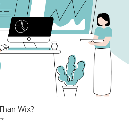
 Than Wix?
zed