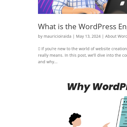
What is the WordPress En
by
mauricioiraida
|
May 13, 2024
|
About Wor
 If you’re new to the world of website creat
really means. In this post, we’ll dive into the
and why...