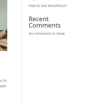
How to Use WordPress?
Recent
Comments
No comments to show.
u to
with