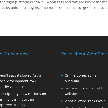
the right platform is crucial. WordPress and Wix are two of the mo
has its unique strengths, but WordPress often emerges as the supe
h Crunch News
Posts about WordPress
enAI says it slowed Astra
Online pokies spins in
del development over
Australia
curity concerns
use wordpress to build
ter Rippling blew millions on
website
 in months, it built an
What is WordPress CMS?
ployee ROI tool