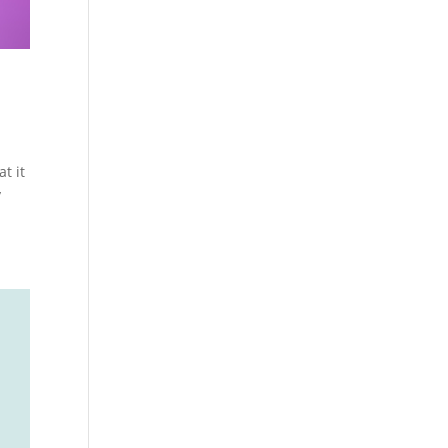
t it
y