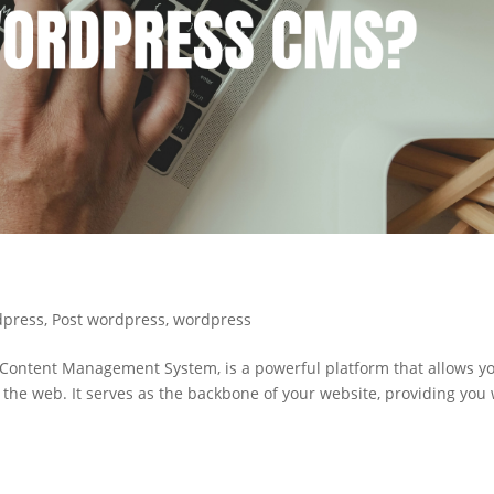
dpress
,
Post wordpress
,
wordpress
ontent Management System, is a powerful platform that allows yo
 the web. It serves as the backbone of your website, providing you 