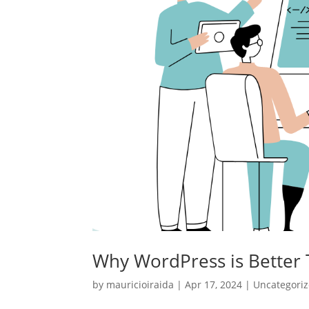
Why WordPress is Better
by
mauricioiraida
|
Apr 17, 2024
|
Uncategori