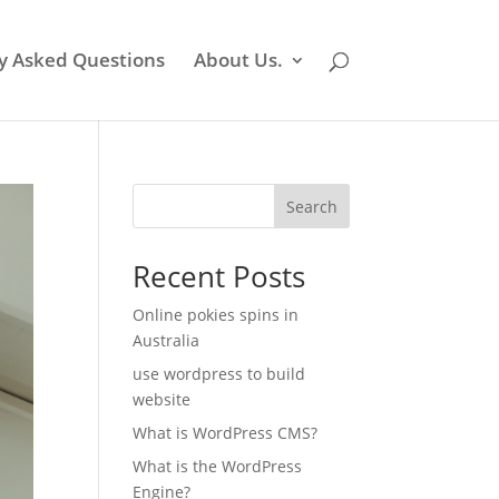
y Asked Questions
About Us.
Search
Recent Posts
Online pokies spins in
Australia
use wordpress to build
website
What is WordPress CMS?
What is the WordPress
Engine?