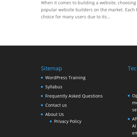
When it comes to building a website, choosing 
popular website builders on the market. Each 
choice for many users due to its...
Sitemap
Tec
WordPress Training
Syllabus
Op
Frequently Asked Questions
mo
Contact us
se
About Us
Af
Privacy Policy
AI
em