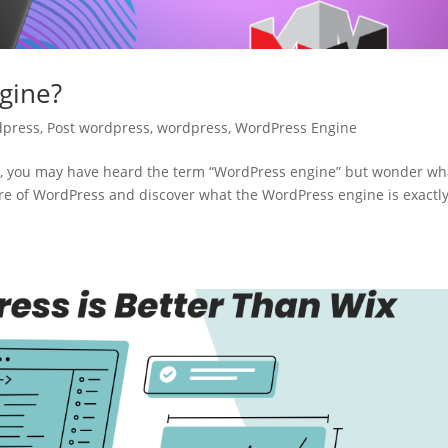
gine?
dpress
,
Post wordpress
,
wordpress
,
WordPress Engine
ion, you may have heard the term “WordPress engine” but wonder wha
 core of WordPress and discover what the WordPress engine is exactl