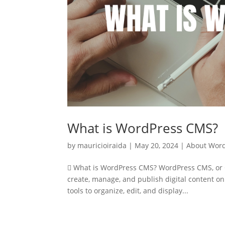
What is WordPress CMS?
by
mauricioiraida
|
May 20, 2024
|
About Wor
 What is WordPress CMS? WordPress CMS, or C
create, manage, and publish digital content on
tools to organize, edit, and display...