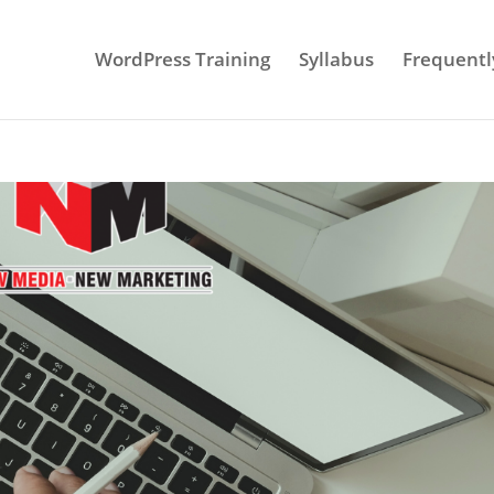
WordPress Training
Syllabus
Frequentl