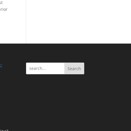
st
rior
:
Search