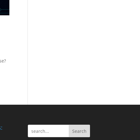
se?
:
Search