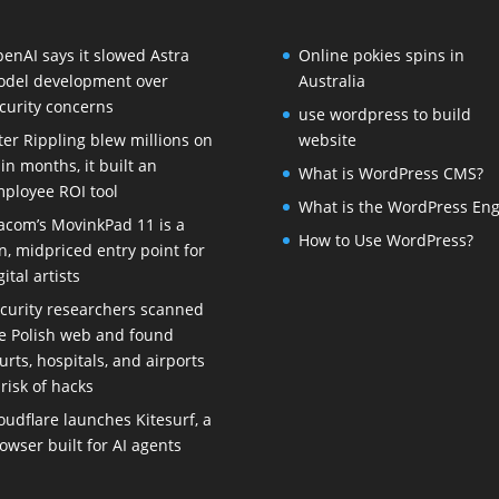
enAI says it slowed Astra
Online pokies spins in
del development over
Australia
curity concerns
use wordpress to build
ter Rippling blew millions on
website
 in months, it built an
What is WordPress CMS?
ployee ROI tool
What is the WordPress Eng
com’s MovinkPad 11 is a
How to Use WordPress?
n, midpriced entry point for
gital artists
curity researchers scanned
e Polish web and found
urts, hospitals, and airports
 risk of hacks
oudflare launches Kitesurf, a
owser built for AI agents