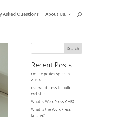
y Asked Questions
About Us.
Search
Recent Posts
Online pokies spins in
Australia
use wordpress to build
website
What is WordPress CMS?
What is the WordPress
Engine?