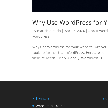
Why Use WordPress for Y
by
mauricioiraida
|
Apr 22, 2024
|
About Word
wordpress
Why Use WordPress for Your Website? Are you 
Look no further than WordPress. Here are some
website needs: User-Friendly: WordPress is...
Sitemap
Tec
WordPress Training