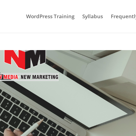
WordPress Training
Syllabus
Frequentl