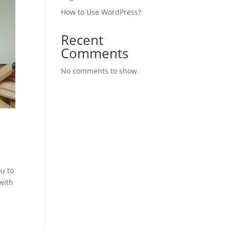
How to Use WordPress?
Recent
Comments
No comments to show.
u to
with