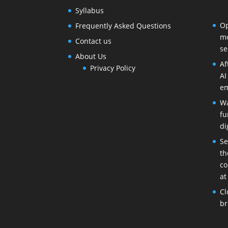
Syllabus
Op
Frequently Asked Questions
mo
Contact us
se
About Us
Af
Privacy Policy
AI
em
Wa
fu
di
Se
th
co
at
Cl
br