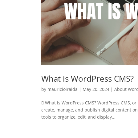
What is WordPress CMS?
by
mauricioiraida
|
May 20, 2024
|
About Wor
 What is WordPress CMS? WordPress CMS, or C
create, manage, and publish digital content on
tools to organize, edit, and display...