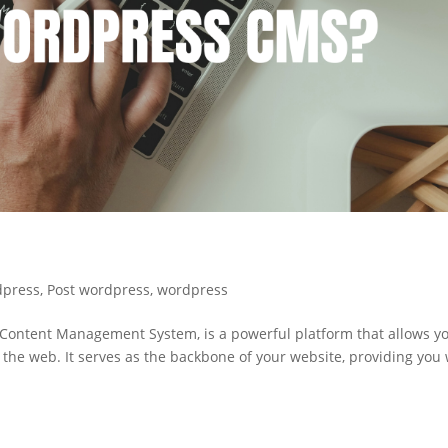
dpress
,
Post wordpress
,
wordpress
ontent Management System, is a powerful platform that allows yo
 the web. It serves as the backbone of your website, providing you 