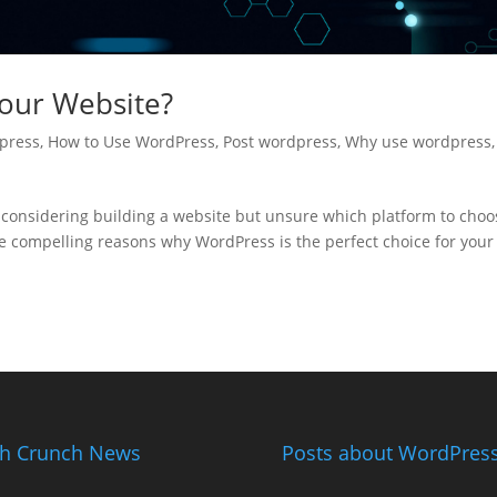
our Website?
press
,
How to Use WordPress
,
Post wordpress
,
Why use wordpress
,
considering building a website but unsure which platform to choo
 compelling reasons why WordPress is the perfect choice for your
h Crunch News
Posts about WordPress